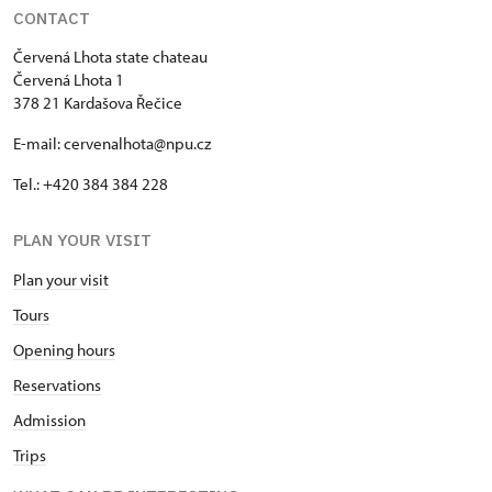
CONTACT
Červená Lhota state chateau
Červená Lhota 1
378 21 Kardašova Řečice
E-mail: cervenalhota@npu.cz
Tel.: +420 384 384 228
PLAN YOUR VISIT
Plan your visit
Tours
Opening hours
Reservations
Admission
Trips