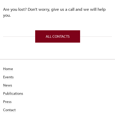
Are you lost? Don't worry, give us a call and we will help
you.
ALL CONTACTS
Home
Events
News
Publications
Press
Contact