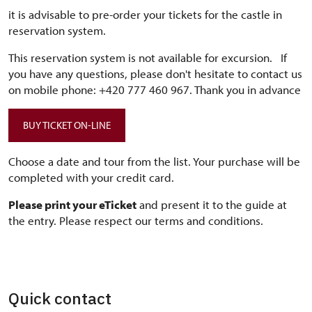
it is advisable to pre-order your tickets for the castle in
reservation system.
This reservation system is not available for excursion. If
you have any questions, please don't hesitate to contact us
on mobile phone: +420 777 460 967. Thank you in advance
BUY TICKET ON-LINE
Choose a date and tour from the list. Your purchase will be
completed with your credit card.
Please print your eTicket
and present it to the guide at
the entry. Please respect our terms and conditions.
Quick contact