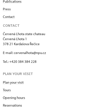
Publications
Press
Contact
CONTACT
Červená Lhota state chateau
Červená Lhota 1
378 21 Kardašova Řečice
E-mail: cervenalhota@npu.cz
Tel.: +420 384 384 228
PLAN YOUR VISIT
Plan your visit
Tours
Opening hours
Reservations