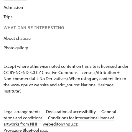
Admission
Trips
WHAT CAN BE INTERESTING
About chateau
Photo gallery
Except where otherwise noted content on this site is licensed under
CC BY-NC-ND 3.0 CZ
Creative Commons License
. (Attribution +
Non-commercial + No Derivatives). When using any content link to
the www.npu.cz website and add: „source: National Heritage
Institute“.
Legal arrangements
Declaration of accessibility
General
terms and conditions
Conditions for international loans of
artworks from NHI
webeditor@npu.cz
Provozuje BluePool s.r.o.