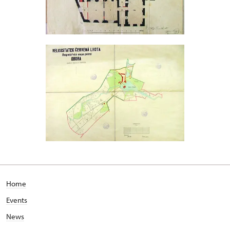
Home
Events
News