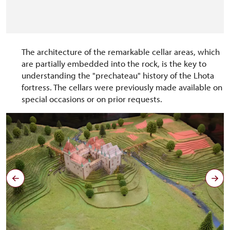
The architecture of the remarkable cellar areas, which
are partially embedded into the rock, is the key to
understanding the "prechateau" history of the Lhota
fortress. The cellars were previously made available on
special occasions or on prior requests.