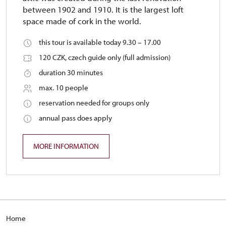
between 1902 and 1910. It is the largest loft
space made of cork in the world.
this tour is available today 9.30 – 17.00
120 CZK, czech guide only (full admission)
duration 30 minutes
max. 10 people
reservation needed for groups only
annual pass does apply
MORE INFORMATION
Home