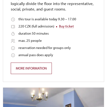
logically divide the floor into the representative,
social, private, and guest rooms.
this tour is available today 9.30 – 17.00
220 CZK (full admission)
Buy ticket
duration 50 minutes
max. 25 people
reservation needed for groups only
annual pass does apply
MORE INFORMATION