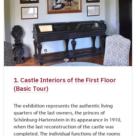
1. Castle Interiors of the First Floor
(Basic Tour)
The exhibition represents the authentic living
quarters of the last owners, the princes of
Schönburg-Hartenstein in its appearance in 1910,
when the last reconstruction of the castle was
completed. The individual functions of the rooms