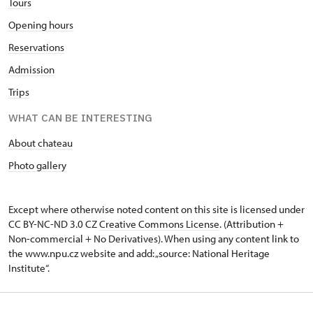
Tours
Opening hours
Reservations
Admission
Trips
WHAT CAN BE INTERESTING
About chateau
Photo gallery
Except where otherwise noted content on this site is licensed under
CC BY-NC-ND 3.0 CZ
Creative Commons License
. (Attribution +
Non-commercial + No Derivatives). When using any content link to
the www.npu.cz website and add: „source: National Heritage
Institute“.