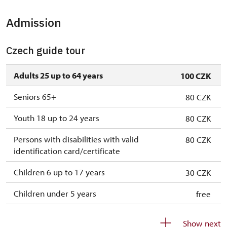
Admission
Czech guide tour
Adults 25 up to 64 years
100 CZK
Seniors 65+
80 CZK
Youth 18 up to 24 years
80 CZK
Persons with disabilities with valid
80 CZK
identification card/certificate
Children 6 up to 17 years
30 CZK
Children under 5 years
free
Person accompanying a disabled person
free
Show next