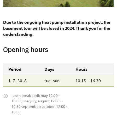
Due to the ongoing heat pump installation project, the
basement tour will be closed in 2024. Thank you for the
understanding.
Opening hours
Period
Days
Hours
1. 7.-30. 8.
tue–sun
10.15 – 16.30
lunch break april; may 12:00 -
13:00 june; july; august; 12:00 -
12:30 september; october; 12:00 -
13:00