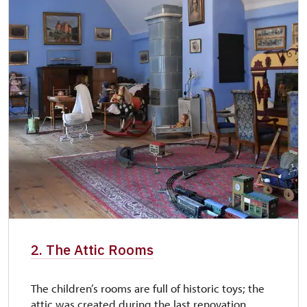
2. The Attic Rooms
The children’s rooms are full of historic toys; the
attic was created during the last renovation