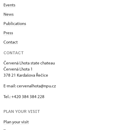
Events
News
Publications
Press
Contact
CONTACT
Červená Lhota state chateau
Červená Lhota 1
378 21 Kardašova Řečice
E-mail: cervenalhota@npu.cz
Tel.: +420 384 384 228
PLAN YOUR VISIT
Plan your visit