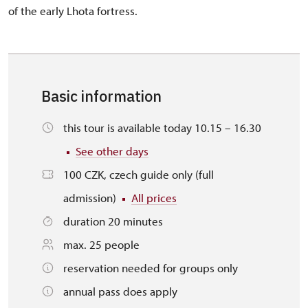
of the early Lhota fortress.
Basic information
this tour is available today 10.15 – 16.30
See other days
100 CZK, czech guide only (full
admission)
All prices
duration 20 minutes
max. 25 people
reservation needed for groups only
annual pass does apply