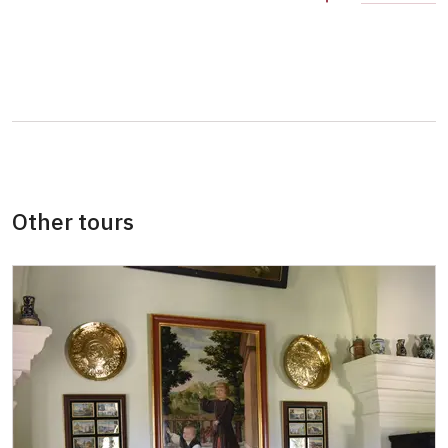
Person accompanying a school group of 15
free
pupils/students
Guide accompanying a group of at least 15
free
persons
"MK ČR" card *
not available
ICOMOS card *
not available
Other tours
Seasonal NPÚ ticket
free
Single NPÚ tickets
free
NPÚ card
free
"Náš člověk" card *
free
* Valid only for one person (card holder)
free