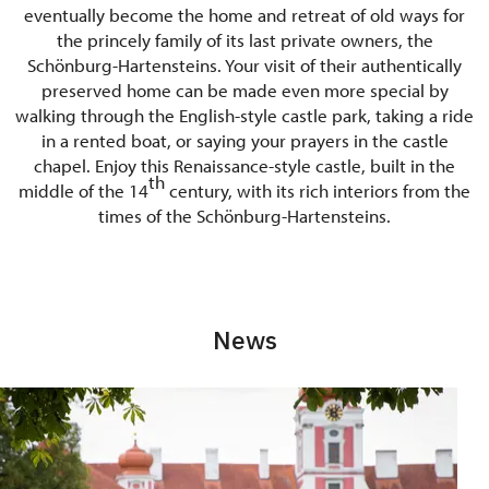
eventually become the home and retreat of old ways for
the princely family of its last private owners, the
Schönburg-Hartensteins. Your visit of their authentically
preserved home can be made even more special by
walking through the English-style castle park, taking a ride
in a rented boat, or saying your prayers in the castle
chapel. Enjoy this Renaissance-style castle, built in the
th
middle of the 14
century, with its rich interiors from the
times of the Schönburg-Hartensteins.
News