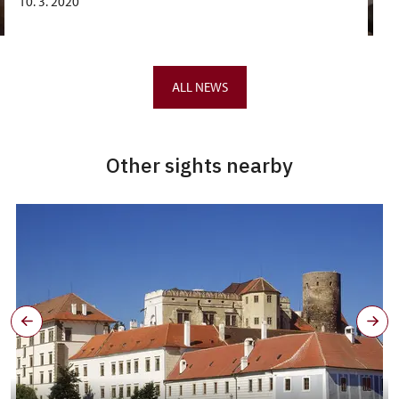
10. 3. 2020
ALL NEWS
Other sights nearby