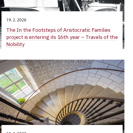
19. 2. 2026
The In the Footsteps of Aristocratic Families
project is entering its 16th year – Travels of the
Nobility