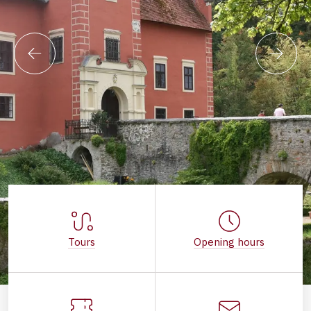
Tours
Opening hours