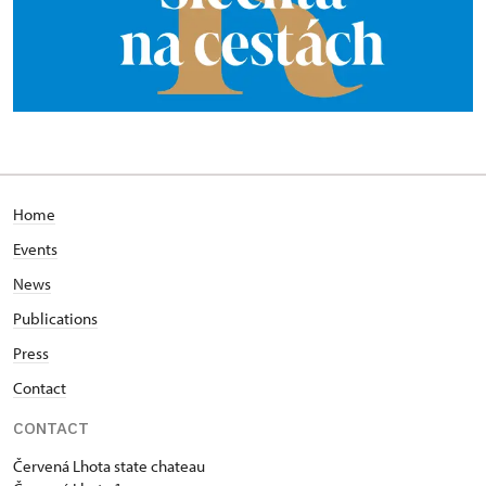
Home
Events
News
Publications
Press
Contact
CONTACT
Červená Lhota state chateau