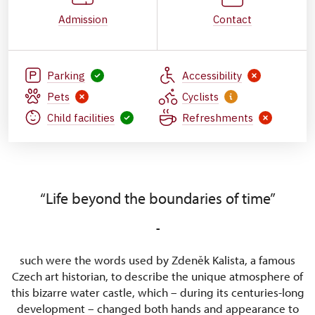
Admission
Contact
Parking
Accessibility
Pets
Cyclists
Child facilities
Refreshments
“Life beyond the boundaries of time”
-
such were the words used by Zdeněk Kalista, a famous
Czech art historian, to describe the unique atmosphere of
this bizarre water castle, which – during its centuries-long
development – changed both hands and appearance to