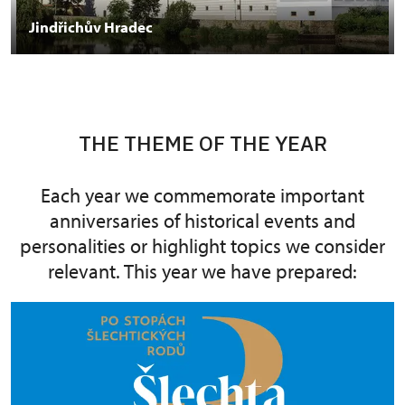
Jindřichův Hradec
THE THEME OF THE YEAR
Each year we commemorate important
anniversaries of historical events and
personalities or highlight topics we consider
relevant. This year we have prepared: