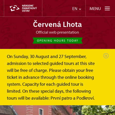
MENU
EN
Červená Lhota
Official web presentation
OPENING HOURS TODAY
On Sunday, 30 August and 27 September,
admission to selected guided tours at this site
will be free of charge. Please obtain your free
ticket in advance through the online booking
system. Capacity for each guided tour is
limited. On these special days, the following
tours will be available: První patro a Podkroví.