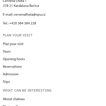
Červená Lhota 1
378 21 Kardašova Řečice
E-mail: cervenalhota@npu.cz
Tel.: +420 384 384 228
PLAN YOUR VISIT
Plan your visit
Tours
Opening hours
Reservations
Admission
Trips
WHAT CAN BE INTERESTING
About chateau