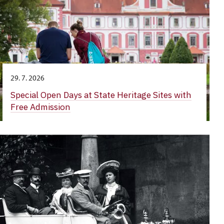
29. 7. 2026
Special Open Days at State Heritage Sites with
Free Admission